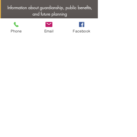
Information about guardianship, public benefits,
and future planning
Phone
Email
Facebook
Shop with Purpose
Find out how you can
support
entrepreneurs
with disabilities
© 2020 by The Hope Center of Hendersonville
Inc. Proudly created with
Wix.com
THCH Web Privacy