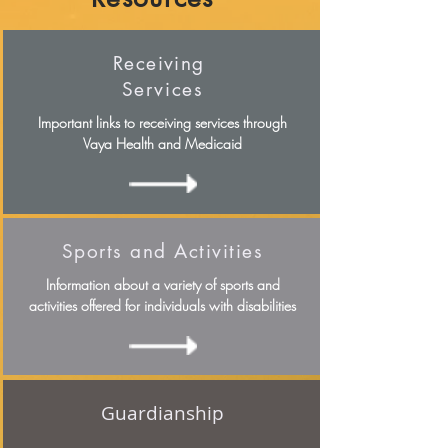
Receiving
Services
Important links to receiving services through
Vaya Health and Medicaid
Sports and Activities
Information about a variety of sports and
activities offered for individuals with disabilities
Guardianship