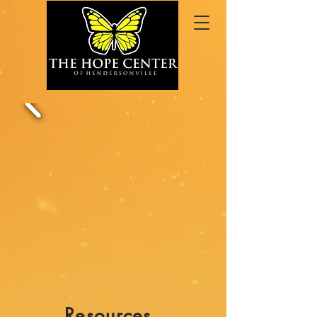
Resources