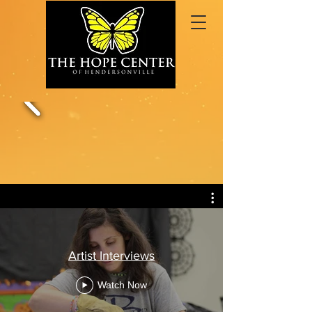
Artist Interviews
Watch Now