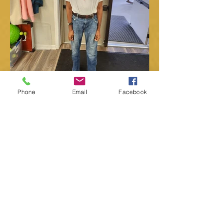
Phone
Email
Facebook